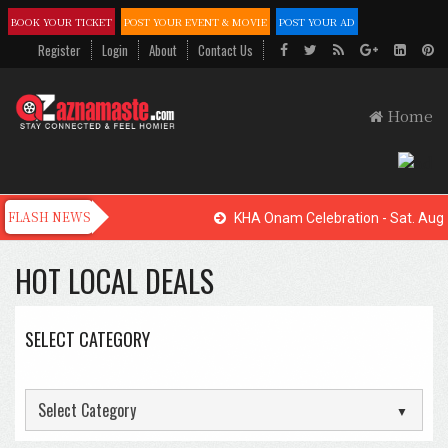
BOOK YOUR TICKET
POST YOUR EVENT & MOVIE
POST YOUR AD
Register
Login
About
Contact Us
Home
KHA Onam Celebration - Sat. Aug. 
HOT LOCAL DEALS
SELECT CATEGORY