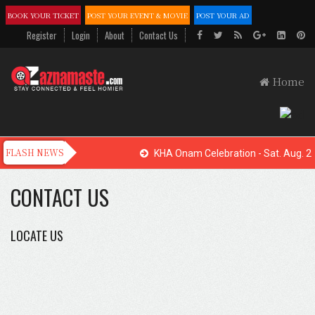
BOOK YOUR TICKET
POST YOUR EVENT & MOVIE
POST YOUR AD
Register
Login
About
Contact Us
Home
KHA Onam Celebration - Sat. Aug. 22
CONTACT US
LOCATE US