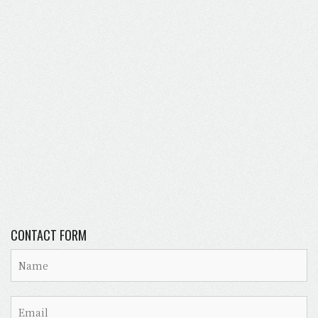
CONTACT FORM