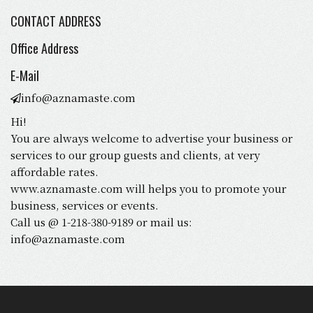
CONTACT ADDRESS
Office Address
E-Mail
info@aznamaste.com
Hi!
You are always welcome to advertise your business or
services to our group guests and clients, at very
affordable rates.
www.aznamaste.com will helps you to promote your
business, services or events.
Call us @ 1-218-380-9189 or mail us:
info@aznamaste.com