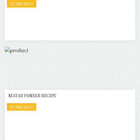
07/08/2017
MATAR PANEER RECIPE
07/08/2017