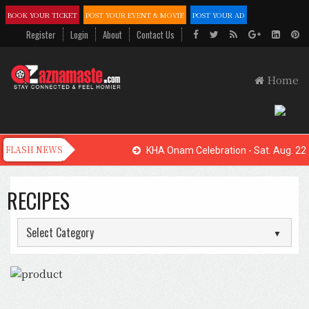
BOOK YOUR TICKET
POST YOUR EVENT & MOVIE
POST YOUR AD
Register
Login
About
Contact Us
Home
KHA Onam Celebration - Sat. Aug. 22,
RECIPES