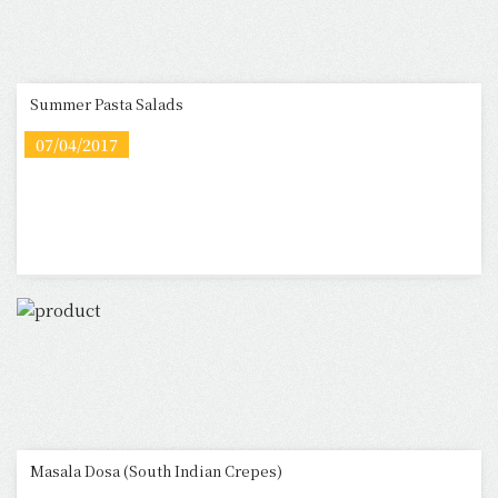
Summer Pasta Salads
07/04/2017
Masala Dosa (South Indian Crepes)