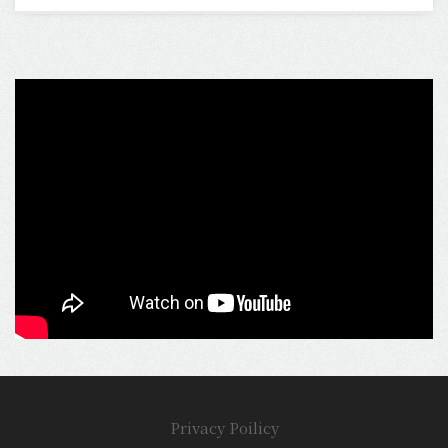
Privacy Poilicy