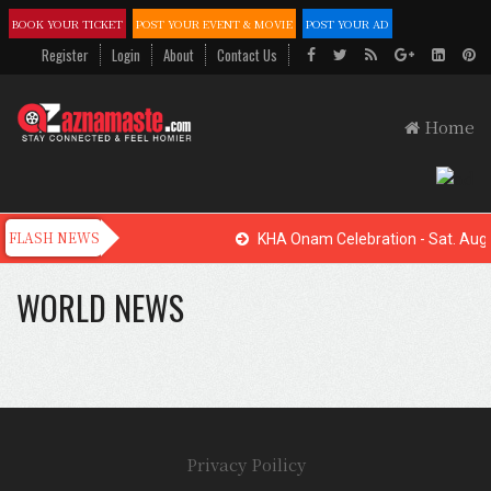
BOOK YOUR TICKET
POST YOUR EVENT & MOVIE
POST YOUR AD
Register
Login
About
Contact Us
Home
KHA Onam Celebration - Sat. Aug.
WORLD NEWS
Privacy Poilicy