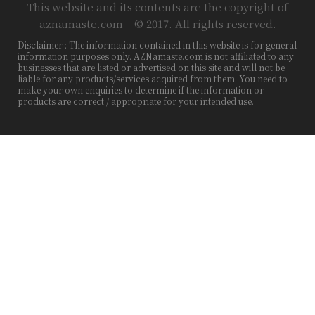
This website and its contents are the copyright of
aznamaste.com – © 2017. All rights reserved.
Disclaimer : The information contained in this website is for general
information purposes only. AZNamaste.com is not affiliated to any
businesses that are listed or advertised on this site and will not be
liable for any products/services acquired from them. You need to
make your own enquiries to determine if the information or
products are correct / appropriate for your intended use.