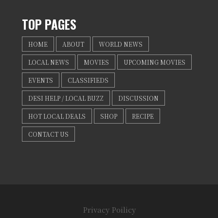
TOP PAGES
HOME
ABOUT
WORLD NEWS
LOCAL NEWS
MOVIES
UPCOMING MOVIES
EVENTS
CLASSIFIEDS
DESI HELP / LOCAL BUZZ
DISCUSSION
HOT LOCAL DEALS
SHOP
RECIPE
CONTACT US
Privacy Poilicy