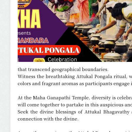
that transcend geographical boundaries.
Witness the breathtaking Attukal Pongala ritual, 
colors and fragrant aromas as participants engage i
At the Maha Ganapathi Temple, diversity is celebra
will come together to partake in this auspicious a
Seek the divine blessings of Attukal Bhagavathy 
connection with the divine.