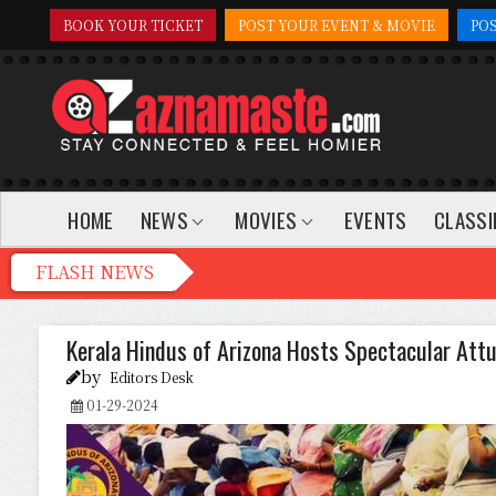
BOOK YOUR TICKET
POST YOUR EVENT & MOVIE
PO
HOME
NEWS
MOVIES
EVENTS
CLASSI
Kerala Hindus of Arizona Hosts Spectacular Attu
by
Editors Desk
01-29-2024