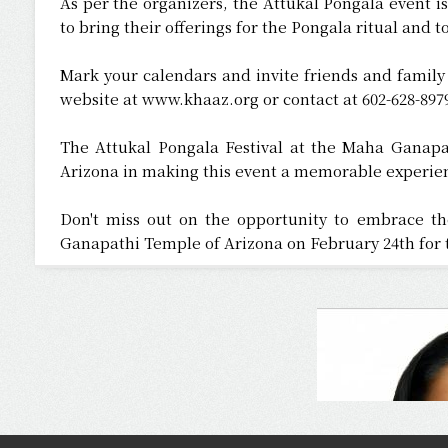
As per the organizers, the Attukal Pongala event 
to bring their offerings for the Pongala ritual and to
Mark your calendars and invite friends and family 
website at www.khaaz.org or contact at 602-628-8979
The Attukal Pongala Festival at the Maha Ganapat
Arizona in making this event a memorable experien
Don't miss out on the opportunity to embrace th
Ganapathi Temple of Arizona on February 24th for t