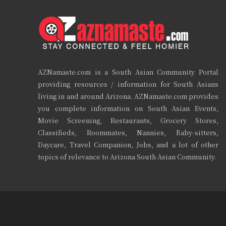
AZNamaste.com is a South Asian Community Portal
providing resources / information for South Asians
living in and around Arizona. AZNamaste.com provides
you complete information on South Asian Events,
Movie Screening, Restaurants, Grocery Stores,
Classifieds, Roommates, Nannies, Baby-sitters,
Daycare, Travel Companion, Jobs, and a lot of other
topics of relevance to Arizona South Asian Community.