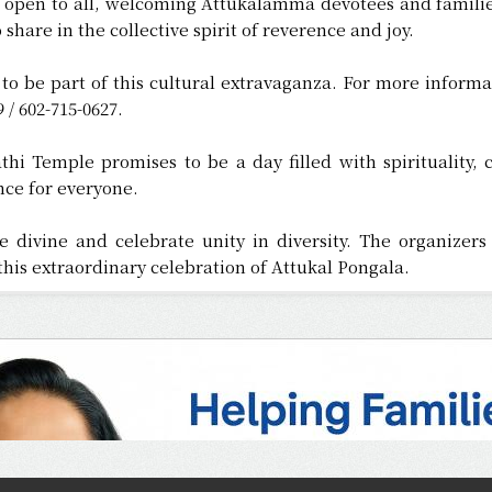
is open to all, welcoming Attukalamma devotees and familie
 share in the collective spirit of reverence and joy.
to be part of this cultural extravaganza. For more informa
 / 602-715-0627.
hi Temple promises to be a day filled with spirituality, 
ce for everyone.
e divine and celebrate unity in diversity. The organize
his extraordinary celebration of Attukal Pongala.