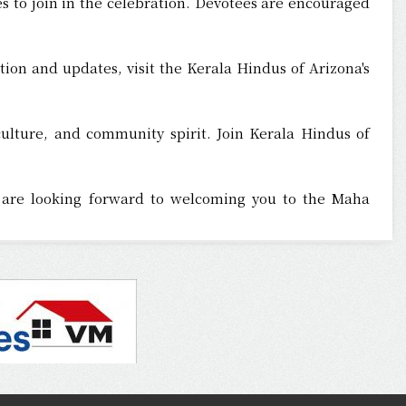
s to join in the celebration. Devotees are encouraged
tion and updates, visit the Kerala Hindus of Arizona's
culture, and community spirit. Join Kerala Hindus of
rs are looking forward to welcoming you to the Maha