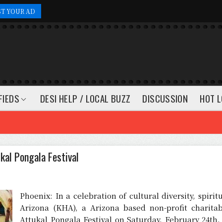
ST YOUR AD
FIEDS
DESI HELP / LOCAL BUZZ
DISCUSSION
HOT L
kal Pongala Festival
Phoenix: In a celebration of cultural diversity, spir
Arizona (KHA), a Arizona based non-profit charitab
Attukal Pongala Festival on Saturday, February 24th