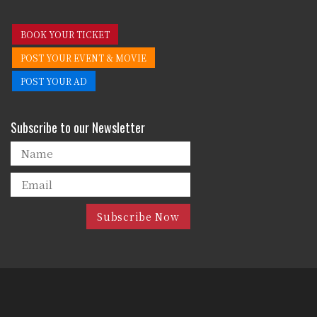
BOOK YOUR TICKET
POST YOUR EVENT & MOVIE
POST YOUR AD
Subscribe to our Newsletter