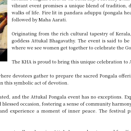
vibrant event promises a unique blend of tradition, d
walks of life. Fire lit in pandara aduppu (pongala h
followed by Maha Aarati.
Originating from the rich cultural tapestry of Kerala,
goddess Attukal Bhagavathy. The event is said to be
where we see women get together to celebrate the Go
The KHA is proud to bring this unique celebration to Ar
where devotees gather to prepare the sacred Pongala offer
n this symbolic act of devotion.
ted, and the Attukal Pongala event has no exceptions. Expa
nd blessed occasion, fostering a sense of community harmony
and experience a moment of inner peace. The festival pro