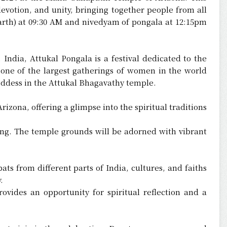
evotion, and unity, bringing together people from all
earth) at 09:30 AM and nivedyam of pongala at 12:15pm
 India, Attukal Pongala is a festival dedicated to the
 one of the largest gatherings of women in the world
ddess in the Attukal Bhagavathy temple.
izona, offering a glimpse into the spiritual traditions
ing. The temple grounds will be adorned with vibrant
ts from different parts of India, cultures, and faiths
.
vides an opportunity for spiritual reflection and a