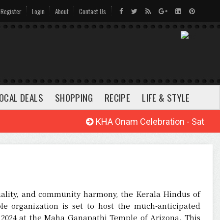
Register
Login
About
Contact Us
OCAL DEALS
SHOPPING
RECIPE
LIFE & STYLE
KHA Onam Celebration - Sat. Aug.
ituality, and community harmony, the Kerala Hindus of
le organization is set to host the much-anticipated
, 2024 at the Maha Ganapathi Temple of Arizona. This