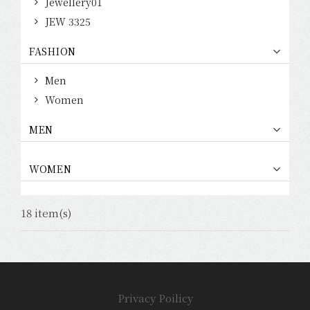
Jewellery01
JEW 3325
FASHION
Men
Women
MEN
WOMEN
18 item(s)
Privacy Poilicy