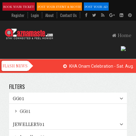
BOOK YOUR TICKET
POST YOUR EVENT & MOVIE
POST YOUR AD
Register
Login
About
Contact Us
Home
KHA Onam Celebration - Sat. Aug. 
FILTERS
GG01
GG01
JEWELLERY01